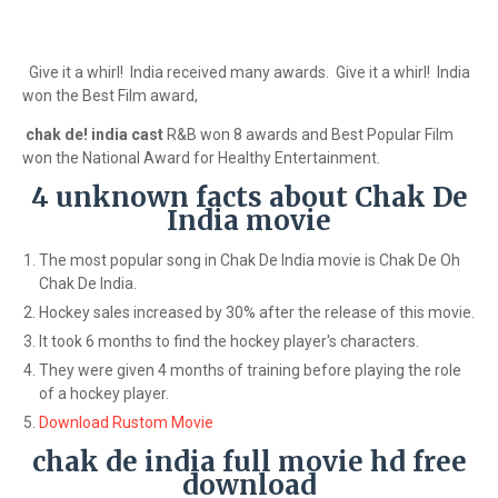
Give it a whirl! India received many awards. Give it a whirl! India
won the Best Film award,
chak de! india cast
R&B won 8 awards and Best Popular Film
won the National Award for Healthy Entertainment.
4 unknown facts about Chak De
India movie
The most popular song in Chak De India movie is Chak De Oh
Chak De India.
Hockey sales increased by 30% after the release of this movie.
It took 6 months to find the hockey player's characters.
They were given 4 months of training before playing the role
of a hockey player.
Download Rustom Movie
chak de india full movie hd free
download