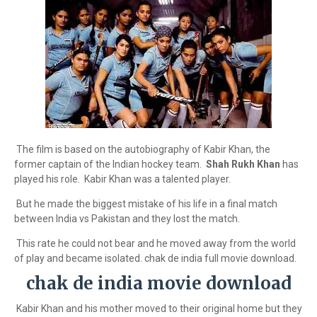
The film is based on the autobiography of Kabir Khan, the
former captain of the Indian hockey team.
Shah Rukh Khan
has
played his role. Kabir Khan was a talented player.
But he made the biggest mistake of his life in a final match
between India vs Pakistan and they lost the match.
This rate he could not bear and he moved away from the world
of play and became isolated. chak de india full movie download.
chak de india movie download
Kabir Khan and his mother moved to their original home but they