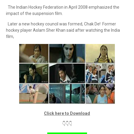
The Indian Hockey Federation in April 2008 emphasized the
impact of the suspension film.
Later a new hockey council was formed, Chak De! Former
hockey player Aslam Sher Khan said after watching the India
film,
Click here to Download
👇👇👇