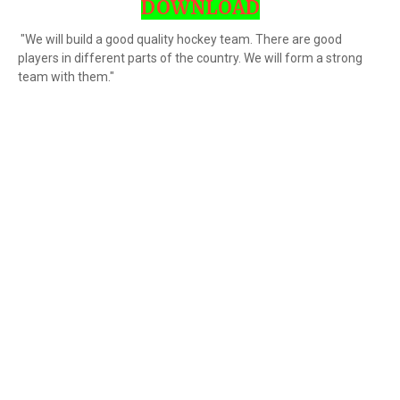
DOWNLOAD
"We will build a good quality hockey team. There are good
players in different parts of the country. We will form a strong
team with them."