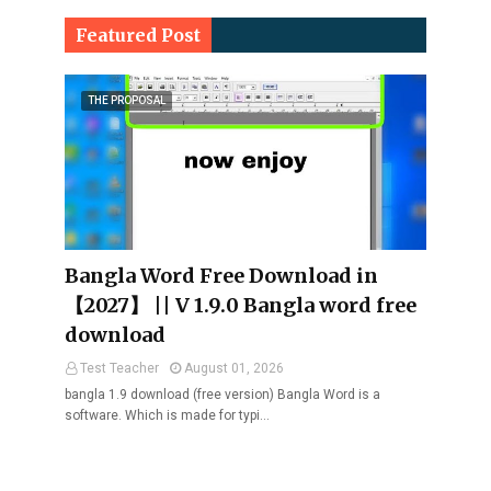
Featured Post
THE PROPOSAL
Bangla Word Free Download in
【2027】 || V 1.9.0 Bangla word free
download
Test Teacher
August 01, 2026
bangla 1.9 download (free version) Bangla Word is a
software. Which is made for typi…