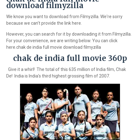
download filmyzilla
We know you want to download from Filmyzilla. We're sorry
because we can't provide the link here.
However, you can search for it by downloading it from Filmyzilla.
For your convenience, we are writing below. You can click
here.chak de india full movie download filmyzilla
chak de india full movie 360p
Give it a whirl! The total of this 635 million of India film, Chak
De! India is India's third highest grossing film of 2007.