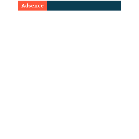
Adsence