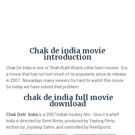
Chak de india movie
introduction
Chak De India is one of Shah Rukh Khan's other best movies. It is
a movie that has not lost much of its popularity since its release
in 2007. Nowadays many viewers try hard to watch this movie.
So today we have solved that problem.
chak de india full movie
download
Chak Deh! India
is a 2007 Indian hockey film. Give it a whirl!
India is directed by Simit Amin, produced by Yashraj Flims,
written by Joydeep Sahni, and controlled by ReelSports.