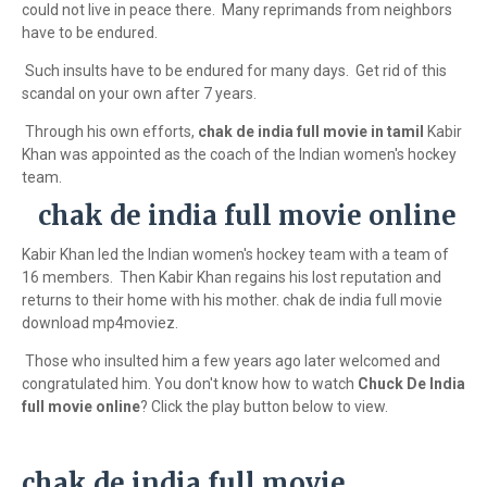
could not live in peace there. Many reprimands from neighbors
have to be endured.
Such insults have to be endured for many days. Get rid of this
scandal on your own after 7 years.
Through his own efforts,
chak de india full movie in tamil
Kabir
Khan was appointed as the coach of the Indian women's hockey
team.
chak de india full movie online
Kabir Khan led the Indian women's hockey team with a team of
16 members. Then Kabir Khan regains his lost reputation and
returns to their home with his mother. chak de india full movie
download mp4moviez.
Those who insulted him a few years ago later welcomed and
congratulated him. You don't know how to watch
Chuck De India
full movie online
? Click the play button below to view.
chak de india full movie