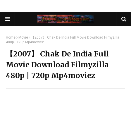
Home
Movie
【2007】 Chak De India Full Movie Download Filmyzilla
480p | 720p Mp4moviez
【2007】 Chak De India Full
Movie Download Filmyzilla
480p | 720p Mp4moviez