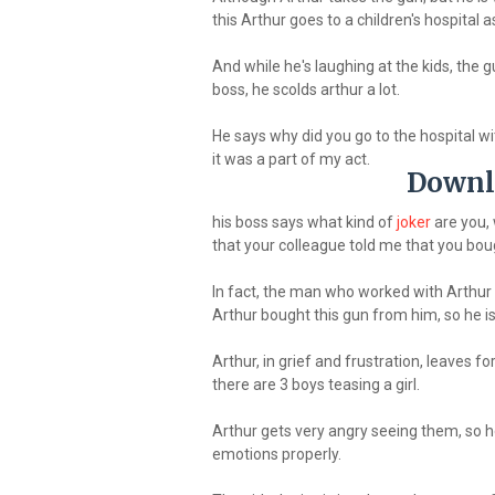
this Arthur goes to a children's hospital as
And while he's laughing at the kids, the gu
boss, he scolds arthur a lot.
He says why did you go to the hospital with
it was a part of my act.
Downl
his boss says what kind of
joker
are you, 
that your colleague told me that you bou
In fact, the man who worked with Arthur h
Arthur bought this gun from him, so he is 
Arthur, in grief and frustration, leaves fo
there are 3 boys teasing a girl.
Arthur gets very angry seeing them, so h
emotions properly.