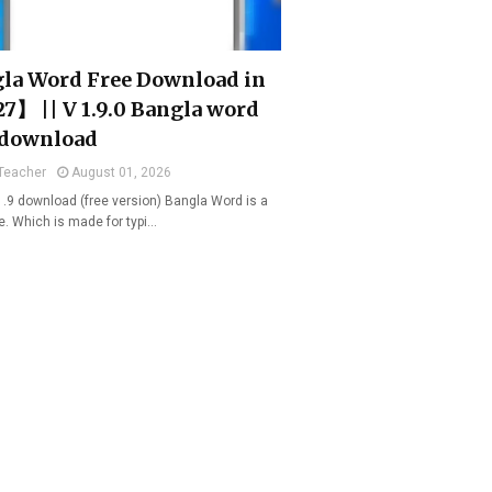
la Word Free Download in
7】 || V 1.9.0 Bangla word
 download
Teacher
August 01, 2026
1.9 download (free version) Bangla Word is a
e. Which is made for typi…