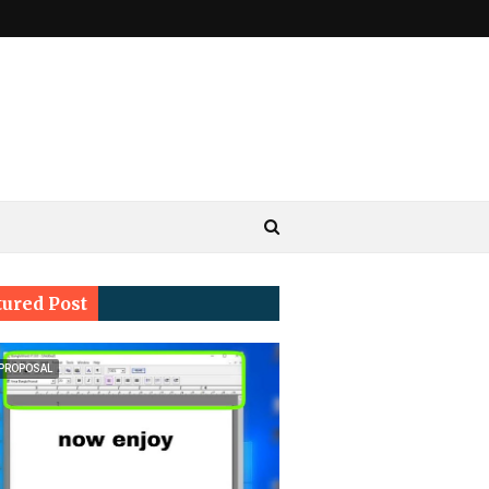
tured Post
 PROPOSAL