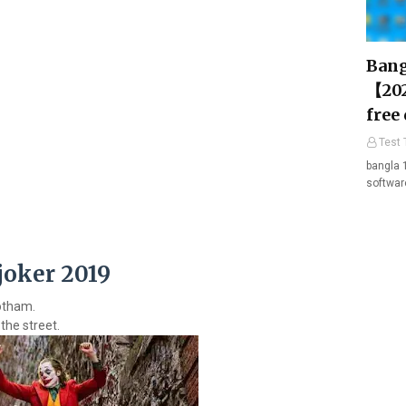
Bang
【202
free
Test 
bangla 
softwar
joker 2019
Gotham.
the street.