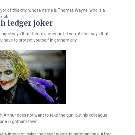
yor of this city, whose name is Thomas Wayne, who is a
a job.
h ledger joker
league says that I heard someone hit you. Arthur says that
u have to protect yourself in gotham city.
h Arthur does not want to take the gun. but his colleague
ryone in gotham town
 very innocent inside, he never wants to harm anyone. After