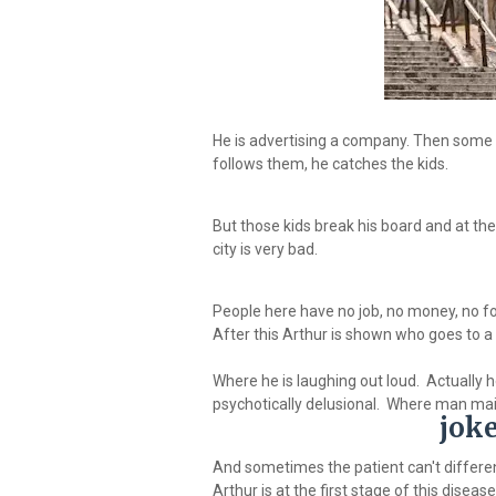
He is advertising a company. Then some 
follows them, he catches the kids.
But those kids break his board and at th
city is very bad.
People here have no job, no money, no food
After this Arthur is shown who goes to a 
Where he is laughing out loud. Actually h
psychotically delusional. Where man main
jok
And sometimes the patient can't differen
Arthur is at the first stage of this disease