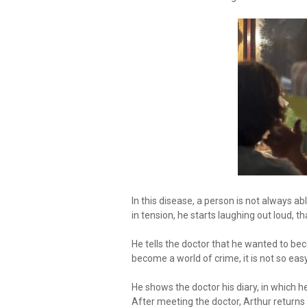
In this disease, a person is not always ab
in tension, he starts laughing out loud, th
He tells the doctor that he wanted to b
become a world of crime, it is not so ea
He shows the doctor his diary, in which h
After meeting the doctor, Arthur returns 