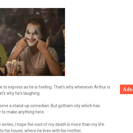
le to express as he is feeling. That's why whenever Arthur is
Ads
at's why he's laughing.
ecome a stand-up comedian. But gotham city which has
sy to make anything here.
e writes, I hope the cost of my death is more than my life.
to his house, where he lives with his mother.