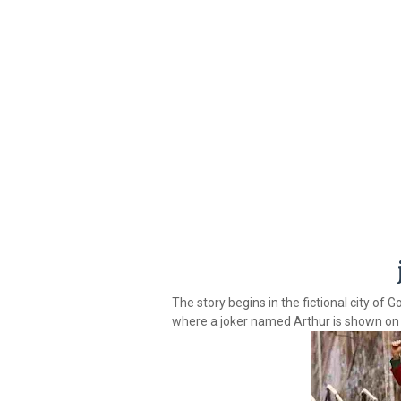
The story begins in the fictional city of 
where a joker named Arthur is shown on 