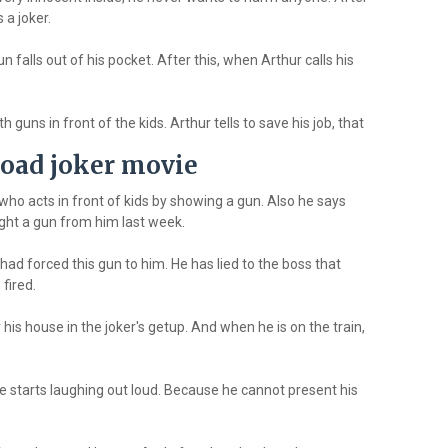
 a joker.
n falls out of his pocket. After this, when Arthur calls his
 guns in front of the kids. Arthur tells to save his job, that
oad joker movie
who acts in front of kids by showing a gun. Also he says
ght a gun from him last week.
ad forced this gun to him. He has lied to the boss that
fired.
r his house in the joker's getup. And when he is on the train,
e starts laughing out loud. Because he cannot present his