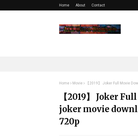
Home
About
Contact
Home
Movie
【2019】 Joker Full Movie Down
【2019】 Joker Full
joker movie downl
720p