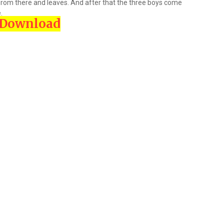
p from there and leaves. And after that the three boys come
.
Download