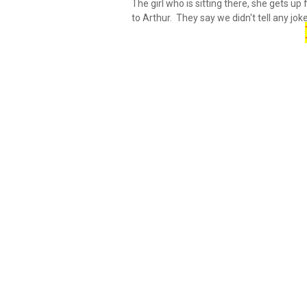
The girl who is sitting there, she gets u
to Arthur. They say we didn't tell any joke