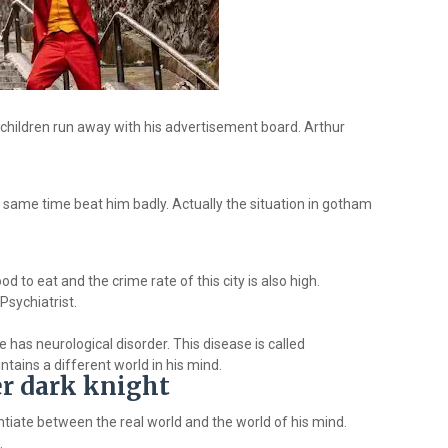
children run away with his advertisement board. Arthur
e same time beat him badly. Actually the situation in gotham
 to eat and the crime rate of this city is also high.
Psychiatrist.
e has neurological disorder. This disease is called
tains a different world in his mind.
er dark knight
tiate between the real world and the world of his mind.
.