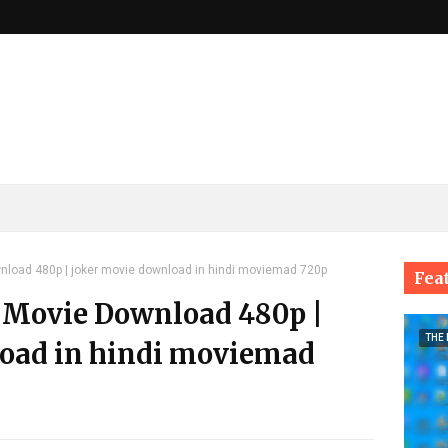
load 480p | joker movie download in hindi moviemad 720p
Fea
 Movie Download 480p |
THE
oad in hindi moviemad