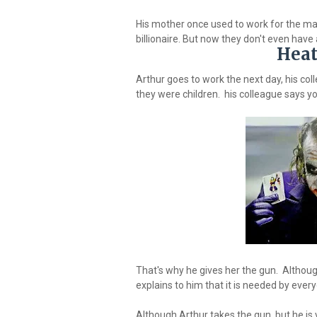
His mother once used to work for the ma
billionaire. But now they don't even have 
Heat
Arthur goes to work the next day, his col
they were children. his colleague says yo
That's why he gives her the gun. Althoug
explains to him that it is needed by eve
Although Arthur takes the gun, but he is