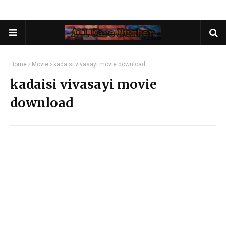
Home
Movie
kadaisi vivasayi movie download
kadaisi vivasayi movie
download