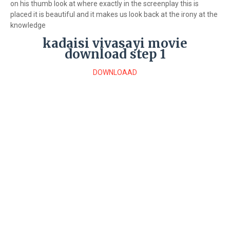
on his thumb look at where exactly in the screenplay this is
placed it is beautiful and it makes us look back at the irony at the
knowledge
kadaisi vivasayi movie
download step 1
DOWNLOAAD