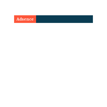
Adsence