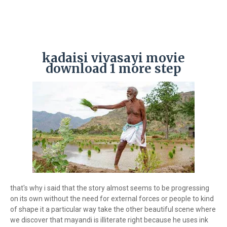
kadaisi vivasayi movie
download 1 more step
that's why i said that the story almost seems to be progressing
on its own without the need for external forces or people to kind
of shape it a particular way take the other beautiful scene where
we discover that mayandi is illiterate right because he uses ink