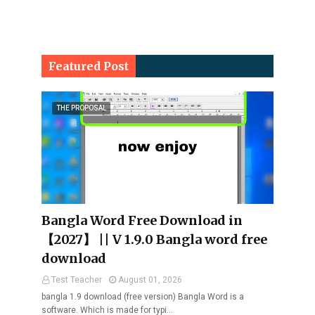
Featured Post
THE PROPOSAL
Bangla Word Free Download in
【2027】 || V 1.9.0 Bangla word free
download
Test Teacher
August 01, 2026
bangla 1.9 download (free version) Bangla Word is a
software. Which is made for typi…