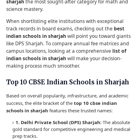
sharjah
the most sought-after category for math and
science mastery.
When shortlisting elite institutions with exceptional
track records in board exams, checking out the
best
indian schools in sharjah
will point you toward giants
like DPS Sharjah. To compare annual fee matrices and
campus locations, looking at a comprehensive
list of
indian schools in sharjah
will make your decision-
making process much smoother.
Top 10 CBSE Indian Schools in Sharjah
Based on overall popularity, infrastructure, and academic
success, the elite bracket of the
top 10 cbse indian
schools in sharjah
features these trusted names:
1. Delhi Private School (DPS) Sharjah:
The absolute
gold standard for competitive engineering and medical
prep tracks.