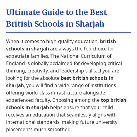
Ultimate Guide to the Best
British Schools in Sharjah
When it comes to high-quality education,
british
schools in sharjah
are always the top choice for
expatriate families. The National Curriculum of
England is globally acclaimed for developing critical
thinking, creativity, and leadership skills. If you are
looking for the absolute
best british schools in
sharjah
, you will find a wide range of institutions
offering world-class infrastructure alongside
experienced faculty. Choosing among the
top british
schools in sharjah
helps ensure that your child
receives an education that seamlessly aligns with
international standards, making future university
placements much smoother.