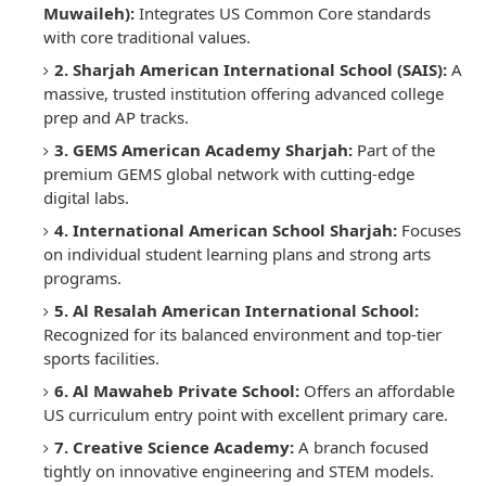
Muwaileh):
Integrates US Common Core standards
with core traditional values.
2. Sharjah American International School (SAIS):
A
massive, trusted institution offering advanced college
prep and AP tracks.
3. GEMS American Academy Sharjah:
Part of the
premium GEMS global network with cutting-edge
digital labs.
4. International American School Sharjah:
Focuses
on individual student learning plans and strong arts
programs.
5. Al Resalah American International School:
Recognized for its balanced environment and top-tier
sports facilities.
6. Al Mawaheb Private School:
Offers an affordable
US curriculum entry point with excellent primary care.
7. Creative Science Academy:
A branch focused
tightly on innovative engineering and STEM models.