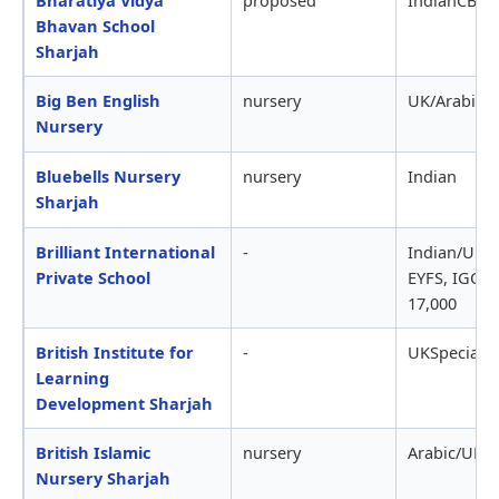
Bhavan School
Sharjah
Big Ben English
nursery
UK/Arabic
Nursery
Bluebells Nursery
nursery
Indian
Sharjah
Brilliant International
-
Indian/UKC
Private School
EYFS, IGCSE
17,000
British Institute for
-
UKSpecial 
Learning
Development Sharjah
British Islamic
nursery
Arabic/UK
Nursery Sharjah