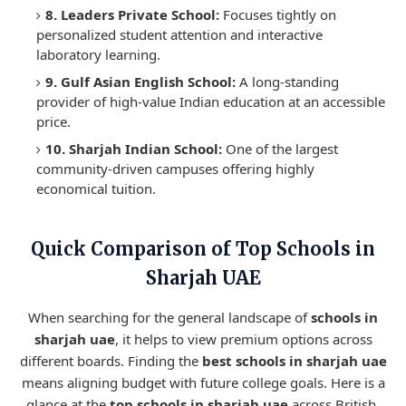
8. Leaders Private School:
Focuses tightly on
personalized student attention and interactive
laboratory learning.
9. Gulf Asian English School:
A long-standing
provider of high-value Indian education at an accessible
price.
10. Sharjah Indian School:
One of the largest
community-driven campuses offering highly
economical tuition.
Quick Comparison of Top Schools in
Sharjah UAE
When searching for the general landscape of
schools in
sharjah uae
, it helps to view premium options across
different boards. Finding the
best schools in sharjah uae
means aligning budget with future college goals. Here is a
glance at the
top schools in sharjah uae
across British,