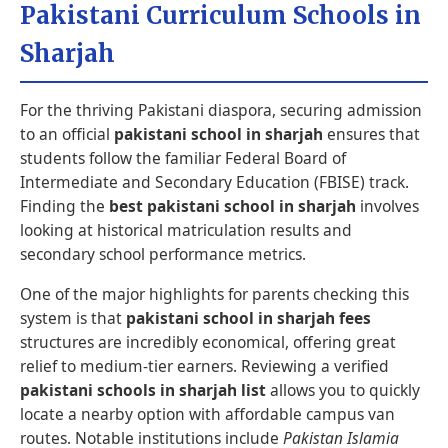
Pakistani Curriculum Schools in
Sharjah
For the thriving Pakistani diaspora, securing admission
to an official
pakistani school in sharjah
ensures that
students follow the familiar Federal Board of
Intermediate and Secondary Education (FBISE) track.
Finding the
best pakistani school in sharjah
involves
looking at historical matriculation results and
secondary school performance metrics.
One of the major highlights for parents checking this
system is that
pakistani school in sharjah fees
structures are incredibly economical, offering great
relief to medium-tier earners. Reviewing a verified
pakistani schools in sharjah list
allows you to quickly
locate a nearby option with affordable campus van
routes. Notable institutions include
Pakistan Islamia