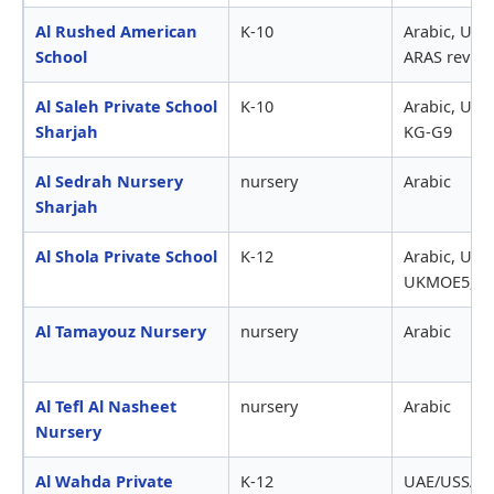
Al Rushed American
K-10
Arabic, US9
School
ARAS revie
Al Saleh Private School
K-10
Arabic, UAE
Sharjah
KG-G9
Al Sedrah Nursery
nursery
Arabic
Sharjah
Al Shola Private School
K-12
Arabic, UAE
UKMOE5,000
Al Tamayouz Nursery
nursery
Arabic
Al Tefl Al Nasheet
nursery
Arabic
Nursery
Al Wahda Private
K-12
UAE/USSAT