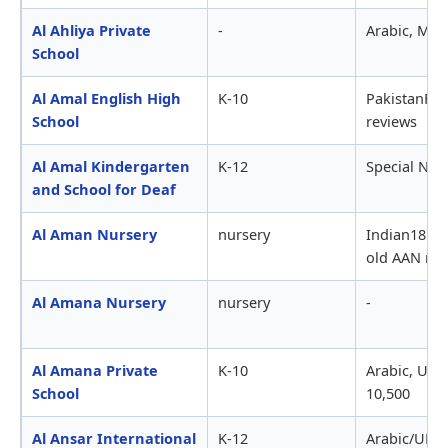
Al Ahliya Private
-
Arabic, MO
School
Al Amal English High
K-10
PakistanFB
School
reviews
Al Amal Kindergarten
K-12
Special Nee
and School for Deaf
Al Aman Nursery
nursery
Indian18 mt
old AAN rev
Al Amana Nursery
nursery
-
Al Amana Private
K-10
Arabic, UKI
School
10,500
Al Ansar International
K-12
Arabic/UKA-