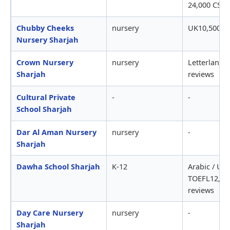
24,000 CS r
Chubby Cheeks
nursery
UK10,500-1
Nursery Sharjah
Crown Nursery
nursery
Letterland1
Sharjah
reviews
Cultural Private
-
-
School Sharjah
Dar Al Aman Nursery
nursery
-
Sharjah
Dawha School Sharjah
K-12
Arabic / USS
TOEFL12,00
reviews
Day Care Nursery
nursery
-
Sharjah