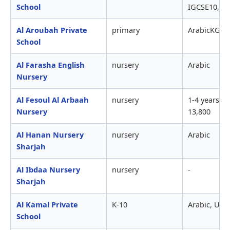
School
IGCSE10,750
Al Aroubah Private
primary
ArabicKG to
School
Al Farasha English
nursery
Arabic
Nursery
Al Fesoul Al Arbaah
nursery
1-4 years ol
Nursery
13,800
Al Hanan Nursery
nursery
Arabic
Sharjah
Al Ibdaa Nursery
nursery
-
Sharjah
Al Kamal Private
K-10
Arabic, USS
School