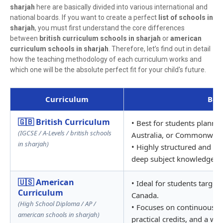
sharjah
here are basically divided into various international and
national boards. If you want to create a perfect
list of schools in
sharjah
, you must first understand the core differences
between
british curriculum schools in sharjah
or
american
curriculum schools in sharjah
. Therefore, let’s find out in detail
how the teaching methodology of each curriculum works and
which one will be the absolute perfect fit for your child's future.
Curriculum
Best
🇬🇧 British Curriculum
• Best for students plannin
(IGCSE / A-Levels / british schools
Australia, or Commonwealt
in sharjah)
• Highly structured and gl
deep subject knowledge th
🇺🇸 American
• Ideal for students targeti
Curriculum
Canada.
(High School Diploma / AP /
• Focuses on continuous c
american schools in sharjah)
practical credits, and a wi