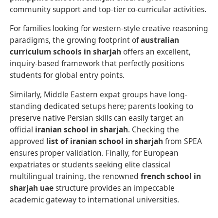
community support and top-tier co-curricular activities.
For families looking for western-style creative reasoning
paradigms, the growing footprint of
australian
curriculum schools in sharjah
offers an excellent,
inquiry-based framework that perfectly positions
students for global entry points.
Similarly, Middle Eastern expat groups have long-
standing dedicated setups here; parents looking to
preserve native Persian skills can easily target an
official
iranian school in sharjah
. Checking the
approved
list of iranian school in sharjah
from SPEA
ensures proper validation. Finally, for European
expatriates or students seeking elite classical
multilingual training, the renowned
french school in
sharjah uae
structure provides an impeccable
academic gateway to international universities.