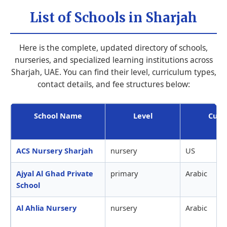
List of Schools in Sharjah
Here is the complete, updated directory of schools,
nurseries, and specialized learning institutions across
Sharjah, UAE. You can find their level, curriculum types,
contact details, and fee structures below:
School Name
Level
Curr
ACS Nursery Sharjah
nursery
US
Ajyal Al Ghad Private
primary
Arabic
School
Al Ahlia Nursery
nursery
Arabic