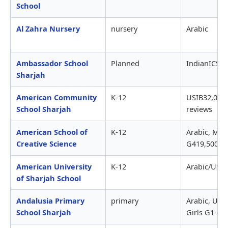
School
Al Zahra Nursery
nursery
Arabic
Ambassador School
Planned
IndianICSE 
Sharjah
American Community
K-12
USIB32,000-
School Sharjah
reviews
American School of
K-12
Arabic, MO
Creative Science
G419,500-2
American University
K-12
Arabic/USIB
of Sharjah School
Andalusia Primary
primary
Arabic, UAE
School Sharjah
Girls G1-G5