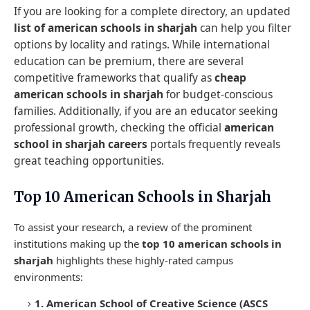
If you are looking for a complete directory, an updated
list of american schools in sharjah
can help you filter
options by locality and ratings. While international
education can be premium, there are several
competitive frameworks that qualify as
cheap
american schools in sharjah
for budget-conscious
families. Additionally, if you are an educator seeking
professional growth, checking the official
american
school in sharjah careers
portals frequently reveals
great teaching opportunities.
Top 10 American Schools in Sharjah
To assist your research, a review of the prominent
institutions making up the
top 10 american schools in
sharjah
highlights these highly-rated campus
environments:
1. American School of Creative Science (ASCS