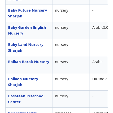
Baby Future Nursery
nursery
-
Sharjah
Baby Garden English
nursery
Arabic5,000
Nursery
Baby Land Nursery
nursery
-
Sharjah
Baiban Barak Nursery
nursery
Arabic
Balloon Nursery
nursery
UK/Indian
Sharjah
Basateen Preschool
nursery
-
Center
Bharatiya Vidya
proposed
IndianCBSE