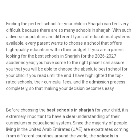
Finding the perfect school for your child in Sharjah can feel very
difficult, because there are so many schools in sharjah. With such
a diverse population and different types of educational systems
available, every parent wants to choose a school that offers
high-quality education within their budget. If you are a parent
looking for the best schools in Sharjah for the 2026-2027
academic year, you have come to the right place! I can assure
you that you will be able to choose the absolute best school for
your child if you read until the end. I have highlighted the top-
rated schools, their curricula, fees, and the admission process
completely, so that making your decision becomes easy.
Before choosing the
best schools in sharjah
for your child, it is
extremely important to have a clear understanding of their
curriculum or educational system. Since the majority of people
living in the United Arab Emirates (UAE) are expatriates coming
from different countries around the world, the
schools in