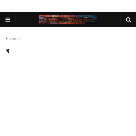
Home
ব
ব