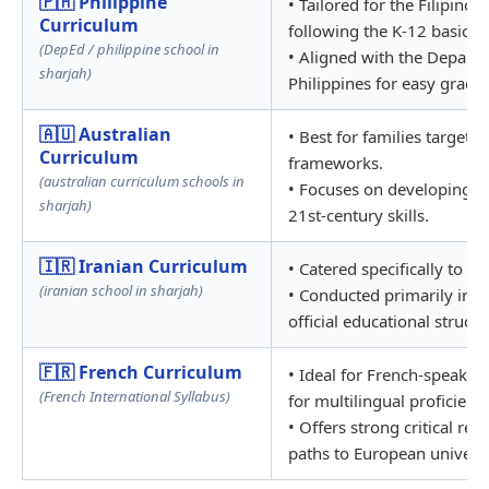
🇵🇭 Philippine
• Tailored for the Filipino
Curriculum
following the K-12 basic 
(DepEd / philippine school in
• Aligned with the Departm
sharjah)
Philippines for easy grade 
🇦🇺 Australian
• Best for families targeti
Curriculum
frameworks.
(australian curriculum schools in
• Focuses on developing cri
sharjah)
21st-century skills.
🇮🇷 Iranian Curriculum
• Catered specifically to t
(iranian school in sharjah)
• Conducted primarily in Pe
official educational structu
🇫🇷 French Curriculum
• Ideal for French-speakin
(French International Syllabus)
for multilingual proficiency
• Offers strong critical re
paths to European universi