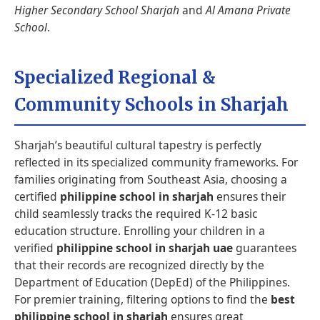
Higher Secondary School Sharjah
and
Al Amana Private
School
.
Specialized Regional &
Community Schools in Sharjah
Sharjah’s beautiful cultural tapestry is perfectly
reflected in its specialized community frameworks. For
families originating from Southeast Asia, choosing a
certified
philippine school in sharjah
ensures their
child seamlessly tracks the required K-12 basic
education structure. Enrolling your children in a
verified
philippine school in sharjah uae
guarantees
that their records are recognized directly by the
Department of Education (DepEd) of the Philippines.
For premier training, filtering options to find the
best
philippine school in sharjah
ensures great