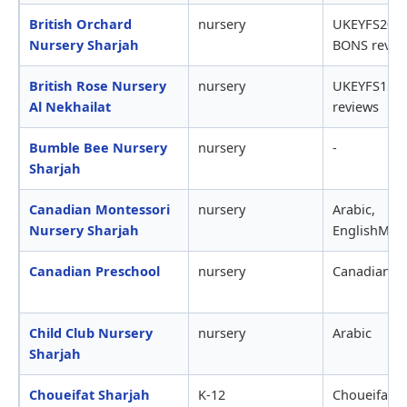
British Orchard
nursery
UKEYFS20,0
Nursery Sharjah
BONS revie
British Rose Nursery
nursery
UKEYFS15,
Al Nekhailat
reviews
Bumble Bee Nursery
nursery
-
Sharjah
Canadian Montessori
nursery
Arabic,
Nursery Sharjah
EnglishMont
Canadian Preschool
nursery
Canadian
Child Club Nursery
nursery
Arabic
Sharjah
Choueifat Sharjah
K-12
ChoueifatSA