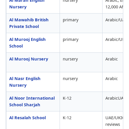
Nursery
12,000 AME
Al Mawahib British
primary
Arabic/UAE1
Private School
Al Murooj English
primary
Arabic/UK
School
Al Murooj Nursery
nursery
Arabic
Al Nasr English
nursery
Arabic
Nursery
Al Noor International
K-12
ArabicUAE
School Sharjah
Al Resalah School
K-12
UAE/UKIGC
reviews