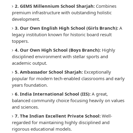
2. GEMS Millennium School Sharjah:
Combines
premium infrastructure with outstanding holistic
development.
3. Our Own English High School (Girls Branch):
A
legacy institution known for historic board result
toppers.
4. Our Own High School (Boys Branch):
Highly
disciplined environment with stellar sports and
academic output.
5. Ambassador School Sharjah:
Exceptionally
popular for modern tech-enabled classrooms and early
years foundation.
6. India International School (IIS):
A great,
balanced community choice focusing heavily on values
and sciences.
7. The Indian Excellent Private School:
Well-
regarded for maintaining highly disciplined and
rigorous educational models.