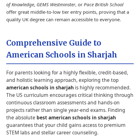
of Knowledge
,
GEMS Westminster
, or
Pace British School
offer great middle-to-low tier entry points, proving that a
quality UK degree can remain accessible to everyone.
Comprehensive Guide to
American Schools in Sharjah
For parents looking for a highly flexible, credit-based,
and holistic learning approach, exploring the top
american schools in sharjah
is highly recommended.
The US curriculum encourages critical thinking through
continuous classroom assessments and hands-on
projects rather than single year-end exams. Finding
the absolute
best american schools in sharjah
guarantees that your child gains access to premium
STEM labs and stellar career counseling.