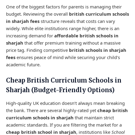
One of the biggest factors for parents is managing their
budget. Reviewing the overall
british curriculum schools
in sharjah fees
structure reveals that costs can vary
widely. While elite institutions range higher, there is an
increasing demand for
affordable british schools in
sharjah
that offer premium training without a massive
price tag. Finding competitive
british schools in sharjah
fees
ensures peace of mind while securing your child's
academic future.
Cheap British Curriculum Schools in
Sharjah (Budget-Friendly Options)
High-quality UK education doesn’t always mean breaking
the bank. There are several highly-rated yet
cheap british
curriculum schools in sharjah
that maintain strict
academic standards. If you are filtering the market for a
cheap british school in sharjah
, institutions like
School