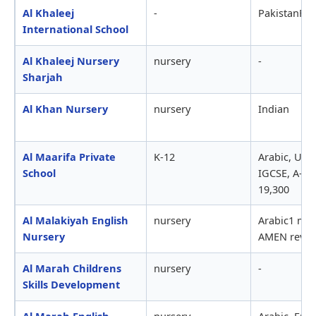
Al Khaleej
-
PakistanFBI
International School
Al Khaleej Nursery
nursery
-
Sharjah
Al Khan Nursery
nursery
Indian
Al Maarifa Private
K-12
Arabic, UK,
School
IGCSE, A-lev
19,300
Al Malakiyah English
nursery
Arabic1 mth 
Nursery
AMEN revie
Al Marah Childrens
nursery
-
Skills Development
Al Marah English
nursery
Arabic, Engl