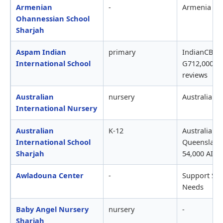
Armenian
-
Armenia
Ohannessian School
Sharjah
Aspam Indian
primary
IndianCBSE,
International School
G712,000-15
reviews
Australian
nursery
Australian3
International Nursery
Australian
K-12
AustralianIB
International School
Queensland
Sharjah
54,000 AISS
Awladouna Center
-
Support Ser
Needs
Baby Angel Nursery
nursery
-
Sharjah