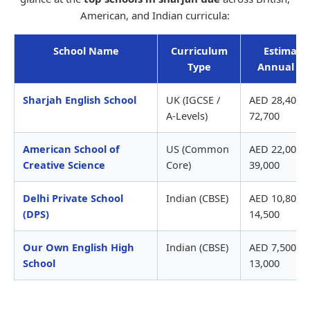
American, and Indian curricula:
School Name
Curriculum
Estimate
Type
Annual Fe
Sharjah English School
UK (IGCSE /
AED 28,400 -
A-Levels)
72,700
American School of
US (Common
AED 22,000 -
Creative Science
Core)
39,000
Delhi Private School
Indian (CBSE)
AED 10,800 -
(DPS)
14,500
Our Own English High
Indian (CBSE)
AED 7,500 -
School
13,000