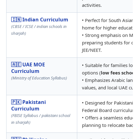
activities.
🇮🇳 Indian Curriculum
• Perfect for South Asian 
(CBSE / ICSE / indian schools in
home for higher education
sharjah)
• Strong emphasis on Math
preparing students for com
JEE/NEET.
🇦🇪 UAE MOE
• Suitable for families loo
Curriculum
options (
low fees schools
(Ministry of Education Syllabus)
• Emphasizes Arabic langua
values, and local UAE cultu
🇵🇰 Pakistani
• Designed for Pakistani ex
Curriculum
Federal Board curriculum.
(FBISE Syllabus / pakistani school
• Offers a seamless educati
in sharjah)
planning to relocate back t