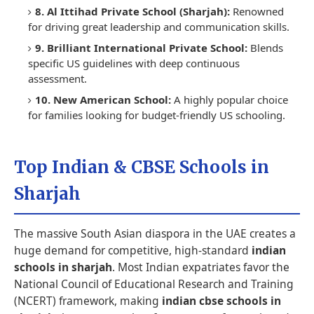
8. Al Ittihad Private School (Sharjah):
Renowned
for driving great leadership and communication skills.
9. Brilliant International Private School:
Blends
specific US guidelines with deep continuous
assessment.
10. New American School:
A highly popular choice
for families looking for budget-friendly US schooling.
Top Indian & CBSE Schools in
Sharjah
The massive South Asian diaspora in the UAE creates a
huge demand for competitive, high-standard
indian
schools in sharjah
. Most Indian expatriates favor the
National Council of Educational Research and Training
(NCERT) framework, making
indian cbse schools in