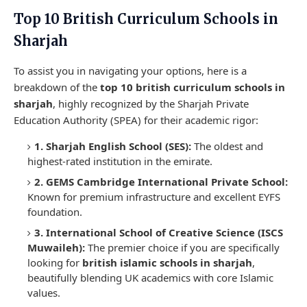
Top 10 British Curriculum Schools in
Sharjah
To assist you in navigating your options, here is a
breakdown of the
top 10 british curriculum schools in
sharjah
, highly recognized by the Sharjah Private
Education Authority (SPEA) for their academic rigor:
1. Sharjah English School (SES):
The oldest and
highest-rated institution in the emirate.
2. GEMS Cambridge International Private School:
Known for premium infrastructure and excellent EYFS
foundation.
3. International School of Creative Science (ISCS
Muwaileh):
The premier choice if you are specifically
looking for
british islamic schools in sharjah
,
beautifully blending UK academics with core Islamic
values.