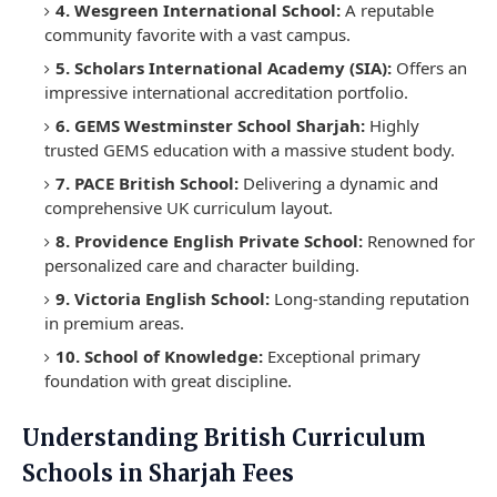
4. Wesgreen International School:
A reputable
community favorite with a vast campus.
5. Scholars International Academy (SIA):
Offers an
impressive international accreditation portfolio.
6. GEMS Westminster School Sharjah:
Highly
trusted GEMS education with a massive student body.
7. PACE British School:
Delivering a dynamic and
comprehensive UK curriculum layout.
8. Providence English Private School:
Renowned for
personalized care and character building.
9. Victoria English School:
Long-standing reputation
in premium areas.
10. School of Knowledge:
Exceptional primary
foundation with great discipline.
Understanding British Curriculum
Schools in Sharjah Fees