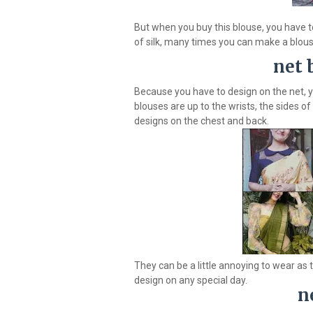
But when you buy this blouse, you have t
of silk, many times you can make a blouse
net 
Because you have to design on the net, 
blouses are up to the wrists, the sides o
designs on the chest and back.
They can be a little annoying to wear as 
design on any special day.
n