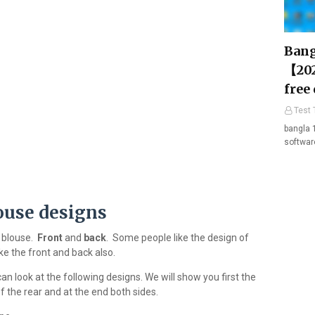
Bang
【202
free
Test 
bangla 
softwar
ouse designs
a blouse.
Front
and
back
. Some people like the design of
ke the front and back also.
an look at the following designs. We will show you first the
f the rear and at the end both sides.