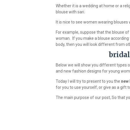
Whether it is a wedding at home or a religi
blouse with sari.
It is nice to see women wearing blouses w
For example, suppose that the blouse of a
woman. If you make a blouse according to
body, then you will look different from ot
brida
Below we will show you different types o
and new fashion designs for young wom
Today I will try to present to you the
new 
for you to use yourself, or give as a gift
The main purpose of our post, So that you