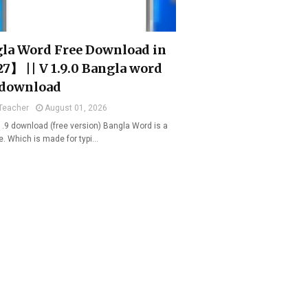
la Word Free Download in
7】 || V 1.9.0 Bangla word
 download
Teacher
August 01, 2026
1.9 download (free version) Bangla Word is a
e. Which is made for typi…