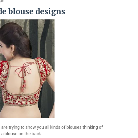
ype
de blouse designs
re trying to show you all kinds of blouses thinking of
 a blouse on the back.