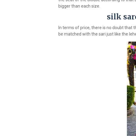
bigger than each size.
silk sa
In terms of price, there is no doubt that
be matched with the sari just like the le