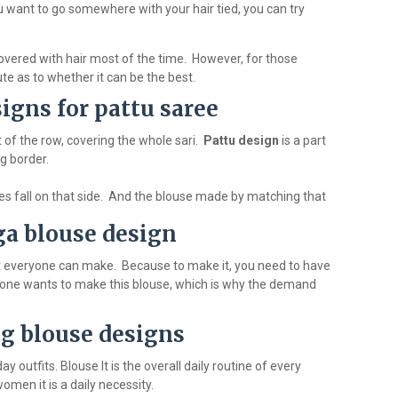
 you want to go somewhere with your hair tied, you can try
 covered with hair most of the time. However, for those
ute as to whether it can be the best.
igns for pattu saree
t of the row, covering the whole sari.
Pattu design
is a part
ng border.
eyes fall on that side. And the blouse made by matching that
a blouse design
t everyone can make. Because to make it, you need to have
eryone wants to make this blouse, which is why the demand
g blouse designs
outfits. Blouse It is the overall daily routine of every
omen it is a daily necessity.