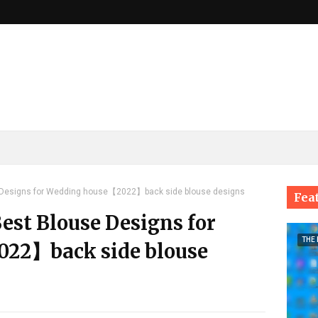
e Designs for Wedding house【2022】back side blouse designs
Fea
Best Blouse Designs for
THE
22】back side blouse