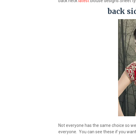
back neck
latest
blouse designs Sheet t
back si
Not everyone has the same choice so we a
everyone. You can see these if you want