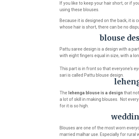
If you like to keep your hair short, or if
using these blouses.
Because it is designed on the back, it is
whose hair is short, there can be no disp
blouse des
Pattu saree design is a design with a par
with eight fingers equal in size, with a lo
This part is in front so that everyone's 
sari is called Pattu blouse design.
leheng
The
lehenga blouse is a design
that no
a lot of skill in making blouses. Not ev
for it is so high.
weddin
Blouses are one of the most worn everyday 
married malhar use. Especially for rural w