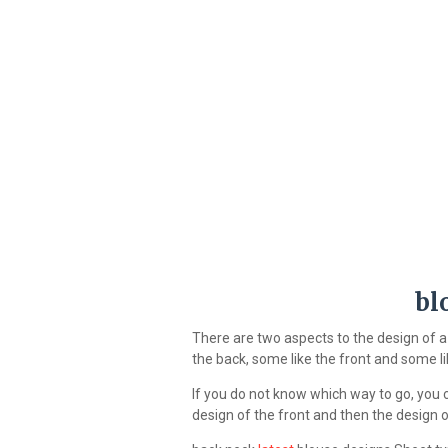
bl
There are two aspects to the design of 
the back, some like the front and some li
If you do not know which way to go, you c
design of the front and then the design o