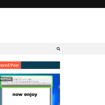
tured Post
 PROPOSAL