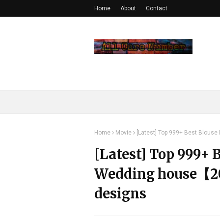
Home
About
Contact
Home
Movie
[Latest] Top 999+ Best Blous
[Latest] Top 999+ 
Wedding house【20
designs