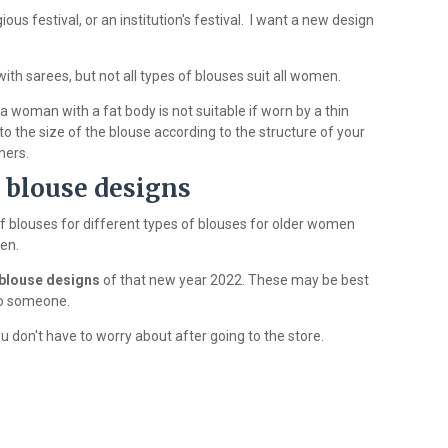
ous festival, or an institution's festival. I want a new design
ith sarees, but not all types of blouses suit all women.
 woman with a fat body is not suitable if worn by a thin
 the size of the blouse according to the structure of your
hers.
l blouse designs
f blouses for different types of blouses for older women
en.
blouse designs
of that new year 2022. These may be best
 to someone.
 don't have to worry about after going to the store.