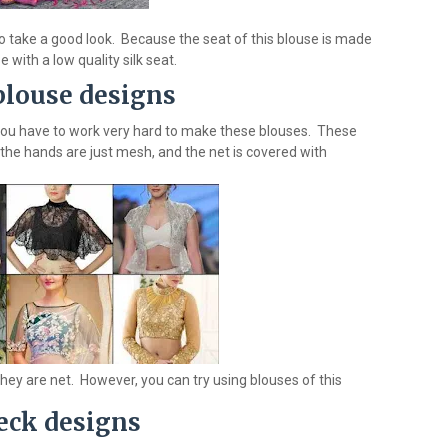
o take a good look. Because the seat of this blouse is made
 with a low quality silk seat.
blouse designs
you have to work very hard to make these blouses. These
f the hands are just mesh, and the net is covered with
they are net. However, you can try using blouses of this
eck designs