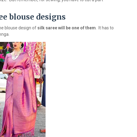
ree blouse designs
 the blouse design of
silk saree will be one of them
. It has to
henga.