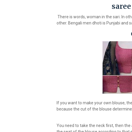
saree
There is words, woman in the sari. In o
other. Bengali men dhoti is Punjabi and s
If you want to make your own blouse, the 
because the cut of the blouse determines w
You need to take the neck first, then the
the seat of the blouse according to that 