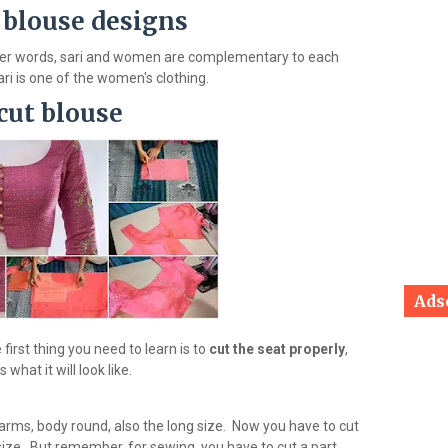
 blouse designs
ther words, sari and women are complementary to each
ari is one of the women's clothing.
cut blouse
Ads
first thing you need to learn is to
cut the seat properly
,
hat it will look like.
 arms, body round, also the long size. Now you have to cut
size. But remember, for sewing, you have to cut a part