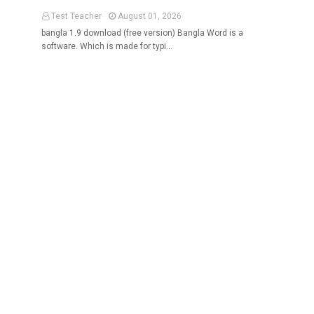
Test Teacher
August 01, 2026
bangla 1.9 download (free version) Bangla Word is a
software. Which is made for typi…