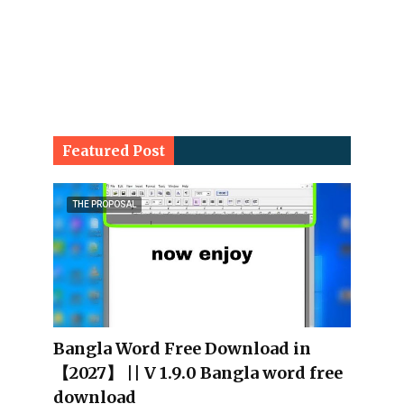
Featured Post
THE PROPOSAL
Bangla Word Free Download in
【2027】 || V 1.9.0 Bangla word free
download